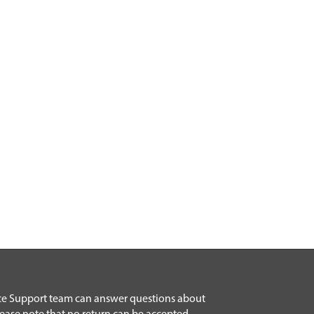
ice Support team can answer questions about