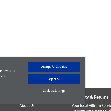
Accept All Cookies
ur device to
orts.
Reject All
Cookies Settings
Company
Warranty & Returns
About Us
Your local Hillrom Serv