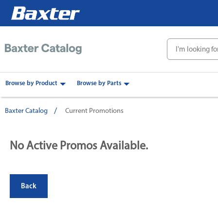
text.skipToContent
text.skipToNavigation
Browse by Product
Browse by Parts
Baxter Catalog
Current Promotions
No Active Promos Available.
Back