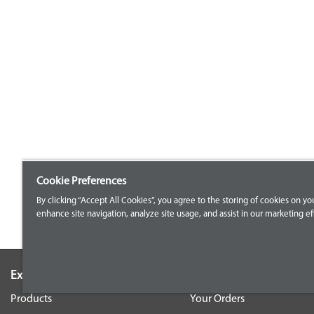
Cookie Preferences
By clicking “Accept All Cookies”, you agree to the storing of cookies on yo
enhance site navigation, analyze site usage, and assist in our marketing eff
Explore our Portfolio
Customer Support
Products
Your Orders