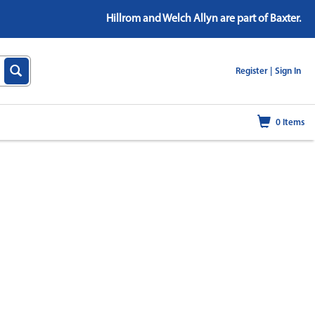
Hillrom and Welch Allyn are part of Baxter.
|
Register |
Sign In
0
Items