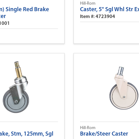
Hill-Rom
) Single Red Brake
Caster, 5" Sgl Whl Str E
ter
Item #: 4723904
31001
Hill-Rom
rake, Stm, 125mm, Sgl
Brake/Steer Caster