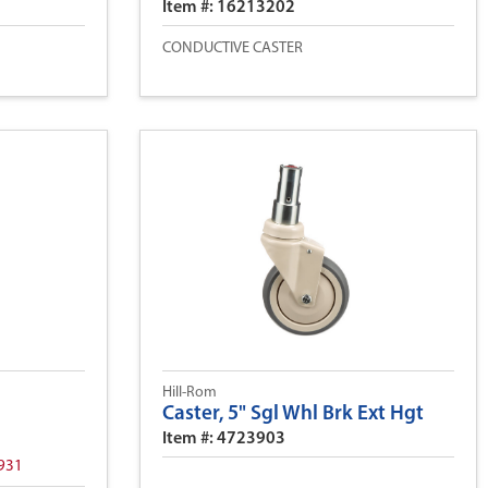
Item #: 16213202
CONDUCTIVE CASTER
Hill-Rom
Caster, 5" Sgl Whl Brk Ext Hgt
Item #: 4723903
931