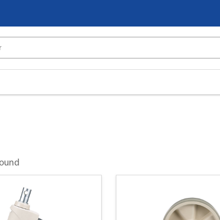
found