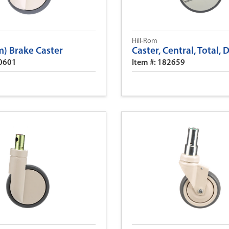
Hill-Rom
) Brake Caster
Caster, Central, Total, 
90601
Item #: 182659