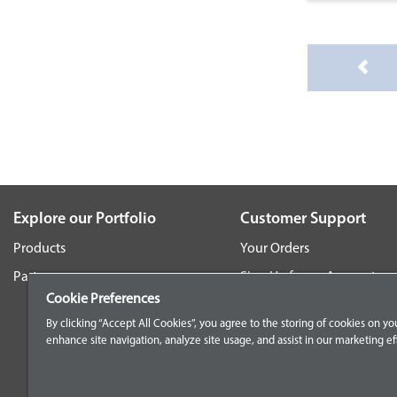
Explore our Portfolio
Customer Support
Products
Your Orders
Parts
Sign Up for an Account
Cookie Preferences
Frequently Asked Questio
By clicking “Accept All Cookies”, you agree to the storing of cookies on yo
Contact Us
enhance site navigation, analyze site usage, and assist in our marketing eff