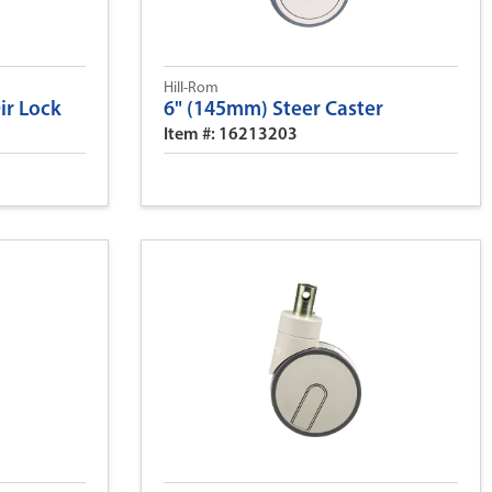
Hill-Rom
Dir Lock
6" (145mm) Steer Caster
Item #: 16213203