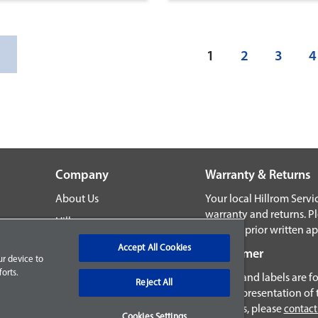
(current)
1
2
3
4
Company
Warranty & Returns
About Us
Your local Hillrom Serv
warranty and returns. P
Hillrom.com
without prior written ap
ns
Accept All Cookies
Disclaimer
ur device to
orts.
Images and labels are fo
Reject All
exact representation of 
products, please
contact
Cookies Settings