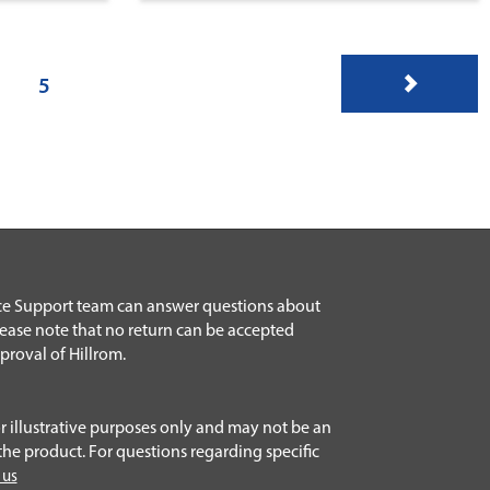
5
ice Support team can answer questions about
lease note that no return can be accepted
proval of Hillrom.
r illustrative purposes only and may not be an
the product. For questions regarding specific
 us