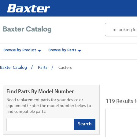
text.skipToContent
text.skipToNavigation
Browse by Product
Browse by Parts
Baxter Catalog
Parts
Casters
Find Parts By Model Number
Need replacement parts for your device or
119 Results 
equipment? Enter the model number below to
find compatible parts.
Search