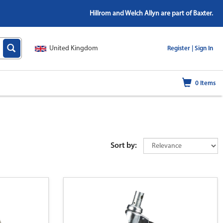
Hillrom and Welch Allyn are part of Baxter.
United Kingdom
|
Register |
Sign In
0
Items
Sort by: