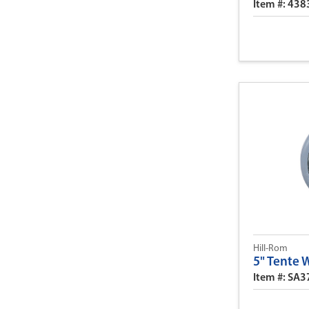
Item #: 438
Hill-Rom
5" Tente 
Item #: SA