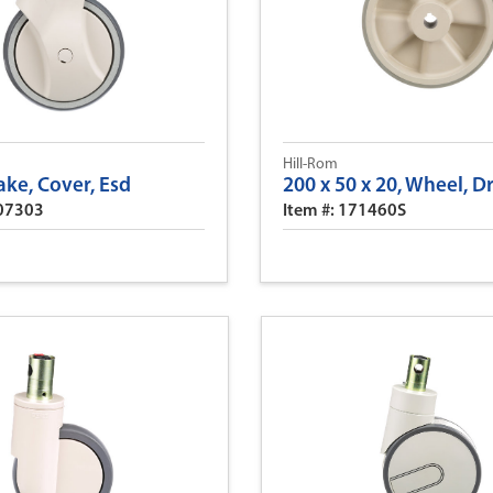
Hill-Rom
ake, Cover, Esd
200 x 50 x 20, Wheel, D
307303
Item #: 171460S