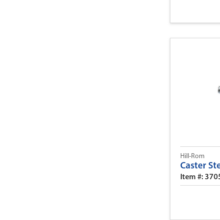
Hill-Rom
Caster S
Item #: 370