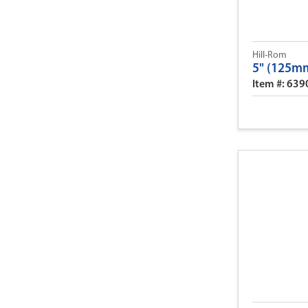
Hill-Rom
5" (125mm
Item #: 63