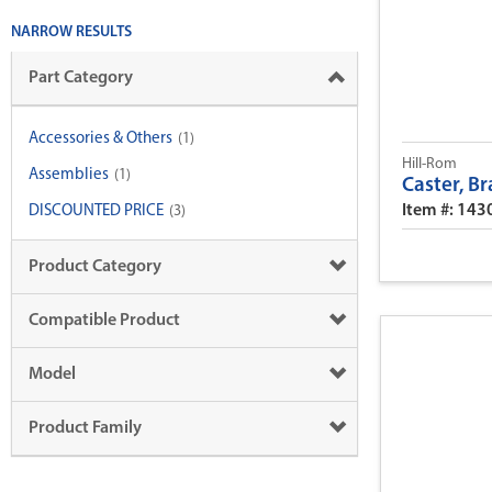
NARROW RESULTS
Part Category
Accessories & Others
(1)
Hill-Rom
Assemblies
(1)
Caster, Br
Item #: 14
DISCOUNTED PRICE
(3)
Product Category
Compatible Product
Model
Product Family