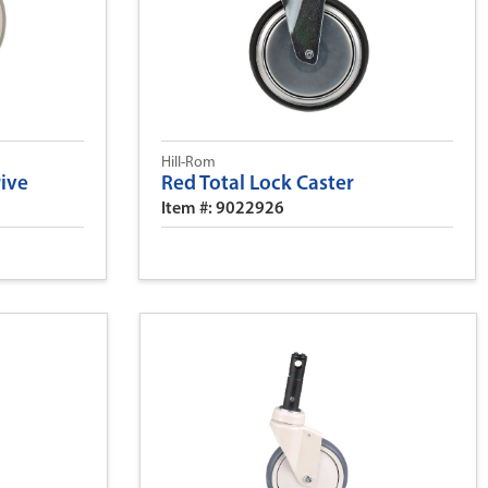
Hill-Rom
rive
Red Total Lock Caster
Item #: 9022926