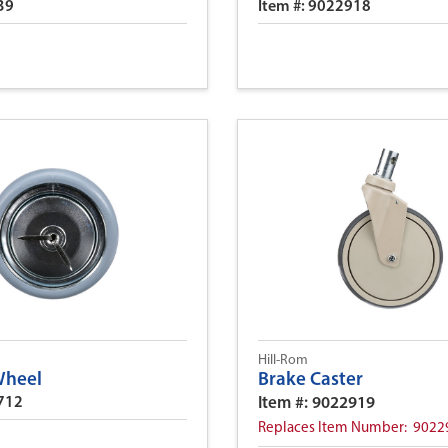
39
Item #: 9022918
Hill-Rom
Wheel
Brake Caster
3712
Item #: 9022919
Replaces Item Number: 9022