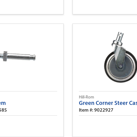
Hill-Rom
tem
Green Corner Steer Ca
58S
Item #: 9022927