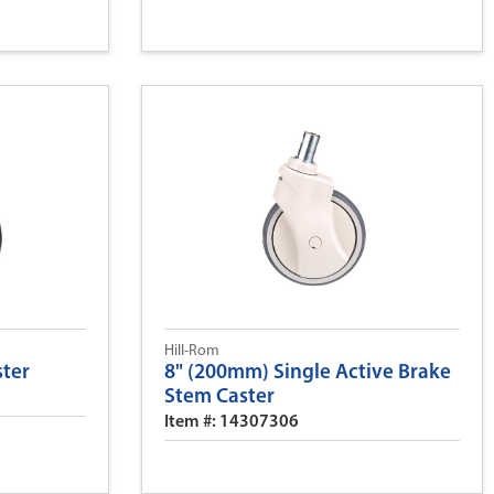
Hill-Rom
ster
8" (200mm) Single Active Brake
Stem Caster
Item #: 14307306