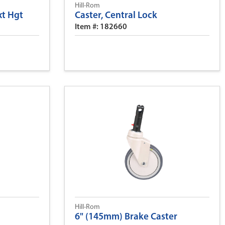
Hill-Rom
xt Hgt
Caster, Central Lock
Item #: 182660
Hill-Rom
6" (145mm) Brake Caster