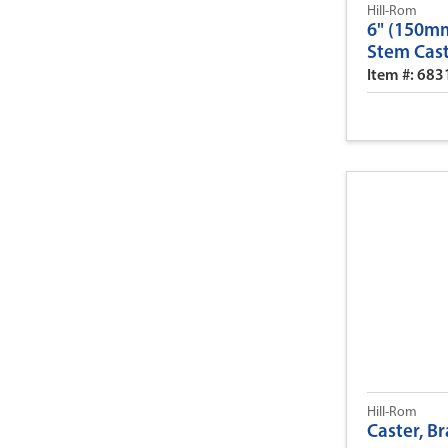
Hill-Rom
6" (150mm
Stem Cas
Item #: 68
Hill-Rom
Caster, B