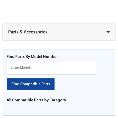
Parts & Accessories
Find Parts By Model Number
Find Compatible Parts
All Compatible Parts by Category