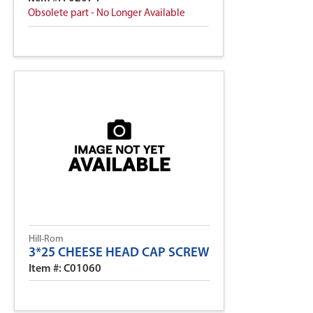
Obsolete part - No Longer Available
Hill-Rom
3*25 CHEESE HEAD CAP SCREW
Item #: C01060