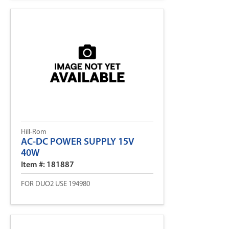
Hill-Rom
AC-DC POWER SUPPLY 15V
40W
Item #: 181887
FOR DUO2 USE 194980