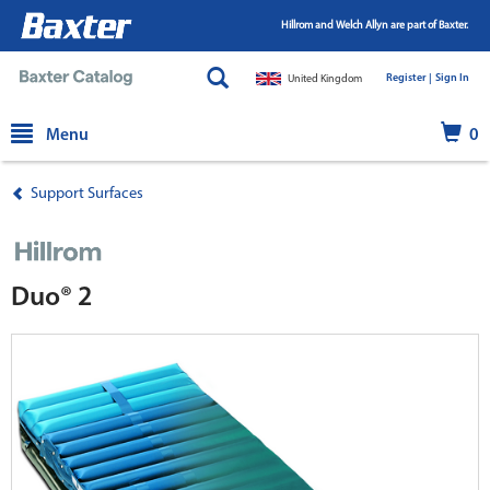
Hillrom and Welch Allyn are part of Baxter.
Register |
|
Sign In
United Kingdom
text.skipToContent
text.skipToNavigation
Menu
0
Support Surfaces
Duo® 2