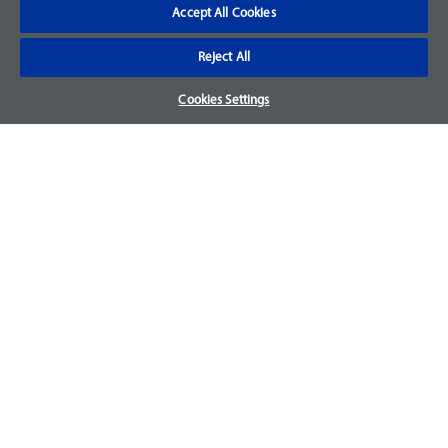
Accept All Cookies
Reject All
Cookies Settings
Hill-Rom
AIR FILTER DOOR DUO 2
Item #: 190397
Obsolete part - No Longer Available