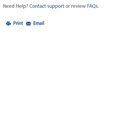
Need Help?
Contact support
or review
FAQs
.
Print
Email