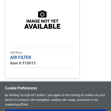
Hill-Rom
AIR FILTER
Item #: F10015
Cookie Preferences
By clicking “Accept All Cookies”, you agree to the storing of cookies on your
device to enhance site navigation, analyze site usage, and assist in our
marketing efforts.